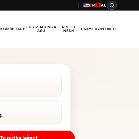
EN
AL
FUQIZUAR NGA
RRETH
RKOMBËTARE
LAJME
KONTAKTI
ASU
NESH
4
Te gjitha lajmet