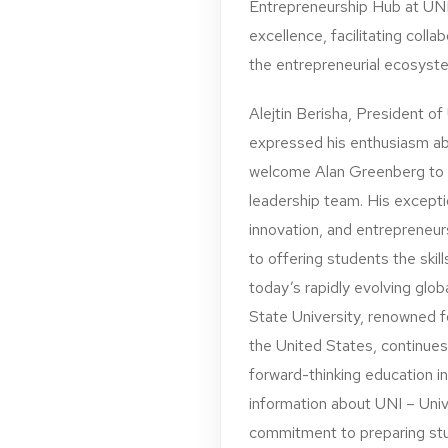
Entrepreneurship Hub at UNI.
excellence, facilitating coll
the entrepreneurial ecosyst
Alejtin Berisha, President of
expressed his enthusiasm abo
welcome Alan Greenberg to 
leadership team. His exceptio
innovation, and entrepreneur
to offering students the ski
today’s rapidly evolving glo
State University, renowned fo
the United States, continues
forward-thinking education 
information about UNI – Univ
commitment to preparing stud