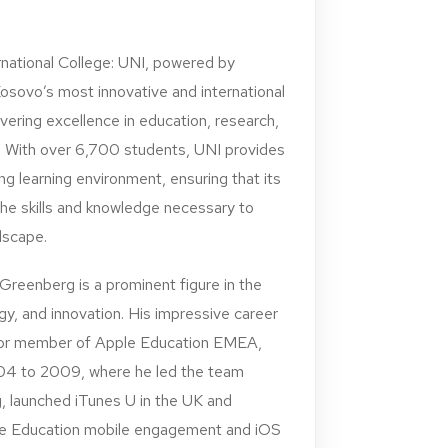
national College: UNI, powered by
Kosovo’s most innovative and international
ivering excellence in education, research,
With over 6,700 students, UNI provides
g learning environment, ensuring that its
he skills and knowledge necessary to
ndscape.
reenberg is a prominent figure in the
gy, and innovation. His impressive career
nior member of Apple Education EMEA,
4 to 2009, where he led the team
, launched iTunes U in the UK and
e Education mobile engagement and iOS