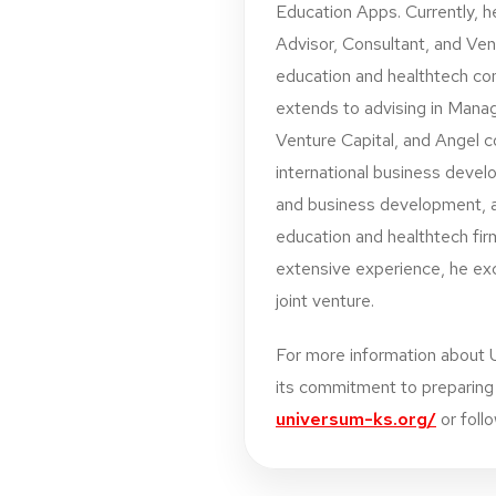
Education Apps. Currently, h
Advisor, Consultant, and Vent
education and healthtech co
extends to advising in Mana
Venture Capital, and Angel c
international business devel
and business development, a
education and healthtech fir
extensive experience, he exce
joint venture.
For more information about 
its commitment to preparing s
universum-ks.org/
or foll