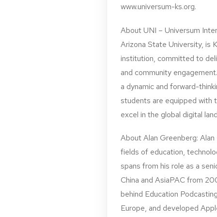
www.universum-ks.org.
About UNI – Universum Inter
Arizona State University, is 
institution, committed to del
and community engagement. 
a dynamic and forward-thinkin
students are equipped with t
excel in the global digital la
About Alan Greenberg: Alan G
fields of education, technolo
spans from his role as a se
China and AsiaPAC from 200
behind Education Podcasting
Europe, and developed Appl