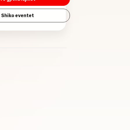
Shiko eventet