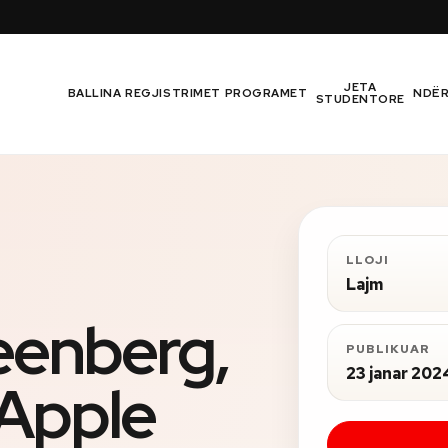
JETA
BALLINA
REGJISTRIMET
PROGRAMET
NDË
STUDENTORE
LLOJI
Lajm
eenberg,
PUBLIKUAR
23 janar 202
Apple