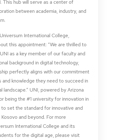
 This hub will serve as a center of
aboration between academia, industry, and
em.
 Universum International College,
ut this appointment: “We are thrilled to
UNI as a key member of our faculty and
nal background in digital technology,
ship perfectly aligns with our commitment
lls and knowledge they need to succeed in
bal landscape.” UNI, powered by Arizona
r being the #1 university for innovation in
 to set the standard for innovative and
in Kosovo and beyond. For more
ersum International College and its
ents for the digital age, please visit