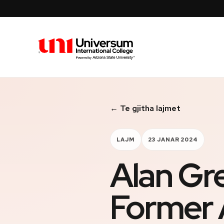
Universum University
← Te gjitha lajmet
LAJM
23 JANAR 2024
Alan Gr
Former 