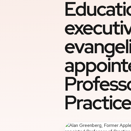
Educati
executi
evangeli
appoint
Profess
Practice