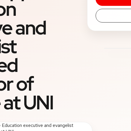
on
ve and
st
ed
or of
 at UNI