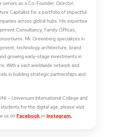
e serves as a Co-Founder, Director,
ure Capitalist for a portfolio of impactful
mpanies across global hubs. His expertise
gement Consultancy, Family Offices,
onsortiums. Mr. Greenberg specializes in
opment, technology architecture, brand
nd growing early-stage investments in
ms. With a vast worldwide network and
ls in building strategic partnerships and
UNI – Universum International College and
tudents for the digital age, please visit
ow us on
Facebook
or
Instagram.