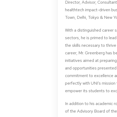
Director, Advisor, Consultan
healthtech impact-driven bu
Town, Delhi, Tokyo & New Yo
With a distinguished career 
sectors, he is primed to lead
the skills necessary to thrive
career, Mr. Greenberg has be
initiatives aimed at preparin
and opportunities presented
commitment to excellence and
perfectly with UNI’s mission
empower its students to excel
In addition to his academic r
of the Advisory Board of the