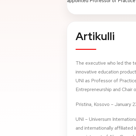
Artikulli
The executive who led the t
innovative education product
UNI as Professor of Practice
Entrepreneurship and Chair 
Pristina, Kosovo – January 
UNI – Universum Internationa
and internationally affiliated