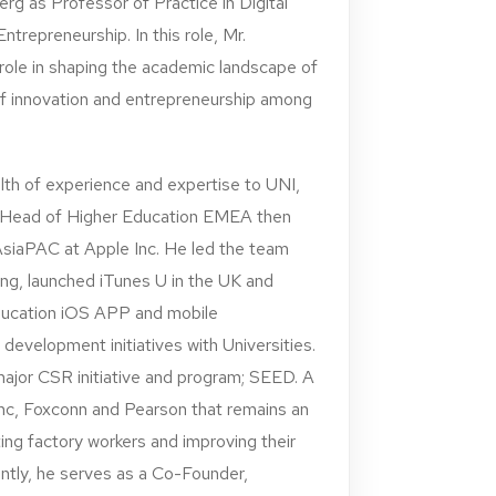
g as Professor of Practice in Digital
ntrepreneurship. In this role, Mr.
 role in shaping the academic landscape of
of innovation and entrepreneurship among
lth of experience and expertise to UNI,
r Head of Higher Education EMEA then
AsiaPAC at Apple Inc. He led the team
ing, launched iTunes U in the UK and
ucation iOS APP and mobile
velopment initiatives with Universities.
major CSR initiative and program; SEED. A
nc, Foxconn and Pearson that remains an
ing factory workers and improving their
ntly, he serves as a Co-Founder,