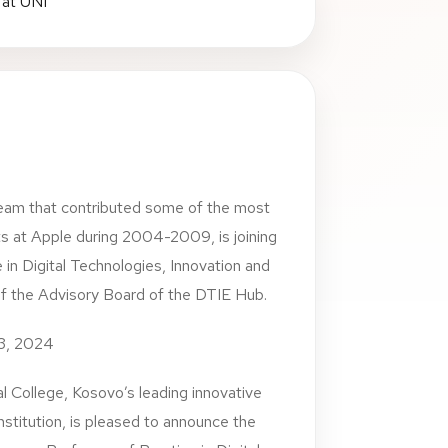
eam that contributed some of the most
s at Apple during 2004-2009, is joining
 in Digital Technologies, Innovation and
of the Advisory Board of the DTIE Hub.
23, 2024
l College, Kosovo’s leading innovative
 institution, is pleased to announce the