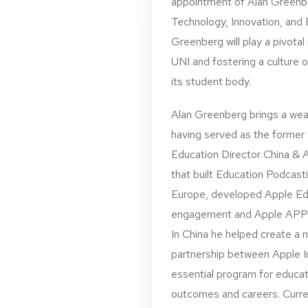
appointment of Alan Greenber
Technology, Innovation, and E
Greenberg will play a pivotal
UNI and fostering a culture 
its student body.
Alan Greenberg brings a wea
having served as the forme
Education Director China & 
that built Education Podcast
Europe, developed Apple Ed
engagement and Apple APP de
In China he helped create a 
partnership between Apple I
essential program for educat
outcomes and careers. Curre