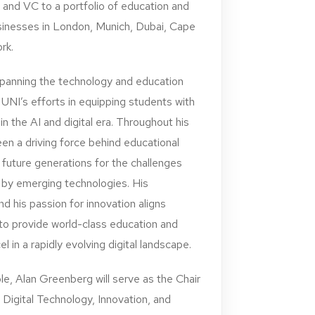
t and VC to a portfolio of education and
sinesses in London, Munich, Dubai, Cape
rk.
spanning the technology and education
 UNI’s efforts in equipping students with
 in the AI and digital era. Throughout his
en a driving force behind educational
g future generations for the challenges
 by emerging technologies. His
 his passion for innovation aligns
 to provide world-class education and
 in a rapidly evolving digital landscape.
ole, Alan Greenberg will serve as the Chair
 Digital Technology, Innovation, and