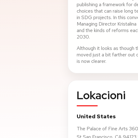
publishing a framework for d
choices that can raise long 
in SDG projects. In this con
Managing Director Kristalina 
and the kinds of reforms e
2030.
Although it looks as though t
moved just a bit farther out
is now clearer.
Lokacioni
United States
The Palace of Fine Arts 360
St San Francisco, CA 94123