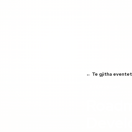
← Te gjitha eventet
E PËRFUNDUAR
Roadm
Devel