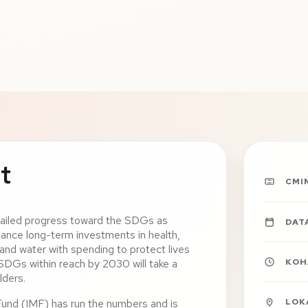
t
CMI
railed progress toward the SDGs as
DAT
ance long-term investments in health,
, and water with spending to protect lives
KOH
 SDGs within reach by 2030 will take a
lders.
LOK
Fund (IMF) has run the numbers and is