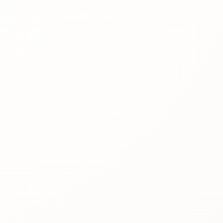
0 pm - 3:30 pm
United States