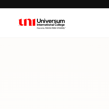
Universum University