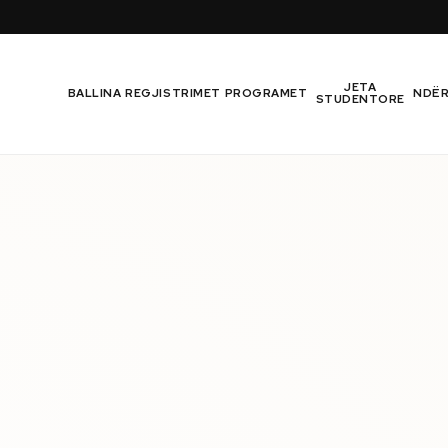
JETA
BALLINA
REGJISTRIMET
PROGRAMET
NDË
STUDENTORE