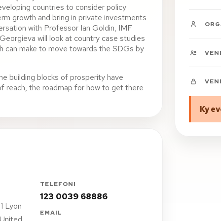
eveloping countries to consider policy
term growth and bring in private investments
ORG
versation with Professor Ian Goldin, IMF
Georgieva will look at country case studies
ach can make to move towards the SDGs by
VEN
he building blocks of prosperity have
VEN
 of reach, the roadmap for how to get there
Ky ev
TELEFONI
123 0039 68886
1 Lyon
EMAIL
 United