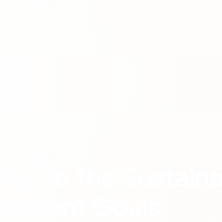
ap to the Sustain
opment Goals