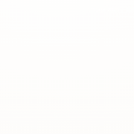
15 janar 2025
2:3