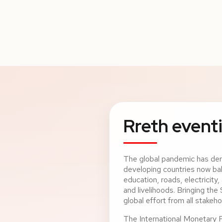
Rreth eventi
The global pandemic has de
developing countries now bal
education, roads, electricity
and livelihoods. Bringing the
global effort from all stakeho
The International Monetary 