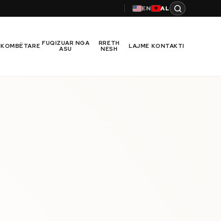
EN
AL
FUQIZUAR NGA
RRETH
RKOMBËTARE
LAJME
KONTAKTI
ASU
NESH