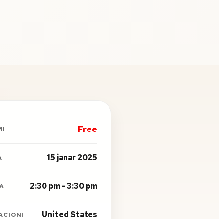
Free
MI
15 janar 2025
A
2:30 pm - 3:30 pm
A
United States
ACIONI