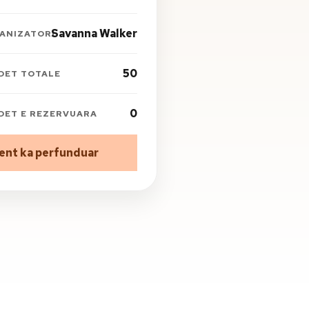
Savanna Walker
ANIZATORI
50
DET TOTALE
0
DET E REZERVUARA
ent ka perfunduar