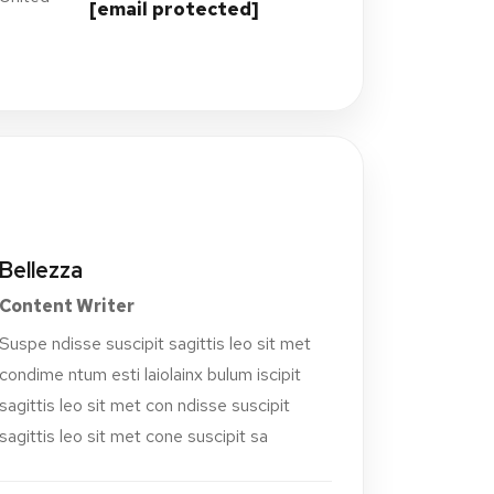
[email protected]
Bellezza
Content Writer
Suspe ndisse suscipit sagittis leo sit met
condime ntum esti laiolainx bulum iscipit
sagittis leo sit met con ndisse suscipit
sagittis leo sit met cone suscipit sa