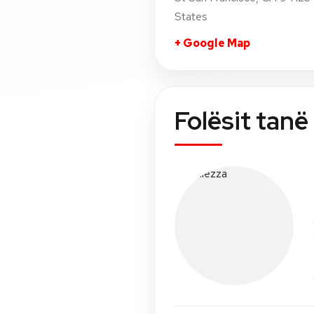
States
+ Google Map
Folësit tanë