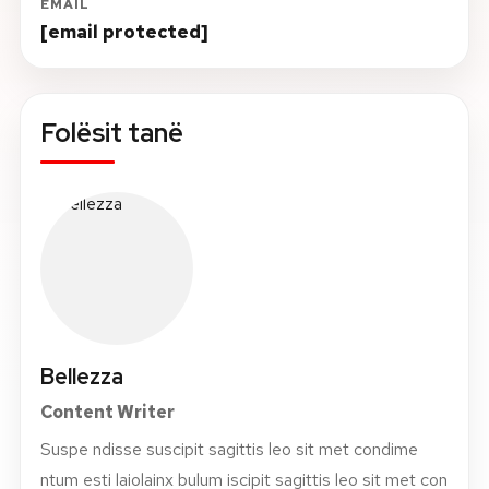
EMAIL
[email protected]
Folësit tanë
Bellezza
Content Writer
Suspe ndisse suscipit sagittis leo sit met condime
ntum esti laiolainx bulum iscipit sagittis leo sit met con