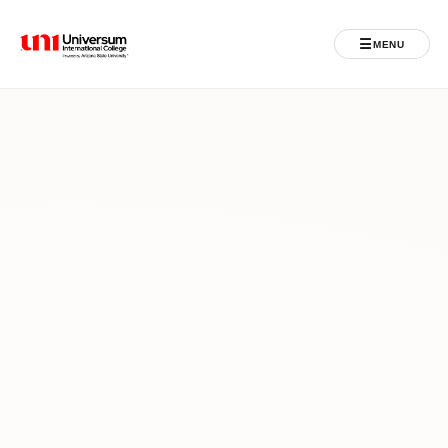
☰
MENU
Universum University
MENU
Ballina
Regjistrimet
Programet
Jeta Studentore
Ndërkombëtare
Fuqizuar nga ASU