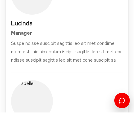
Lucinda
Manager
Suspe ndisse suscipit sagittis leo sit met condime
ntum esti laiolainx bulum iscipit sagittis leo sit met con
ndisse suscipit sagittis leo sit met cone suscipit sa
Orabelle