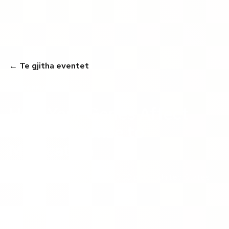
← Te gjitha eventet
E PËRFUNDUAR
How Your Genes Affect
Your Response to
Medication
01 gusht 2025
1:30 pm - 3:30 pm
United States