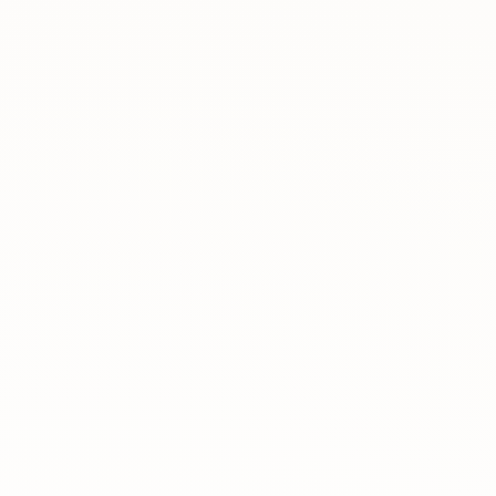
Rreth nesh
Lajme
Kontakti
GJUHA
EN
AL
Apliko
Kërko info
HYR
UMS Staff
UMS Students
LMS Canvas