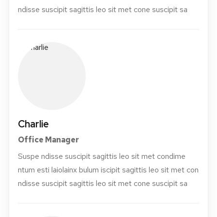
ndisse suscipit sagittis leo sit met cone suscipit sa
Charlie
Office Manager
Suspe ndisse suscipit sagittis leo sit met condime
ntum esti laiolainx bulum iscipit sagittis leo sit met con
ndisse suscipit sagittis leo sit met cone suscipit sa