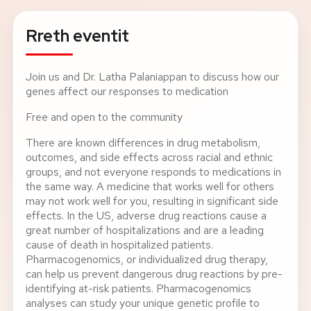
Rreth eventit
Join us and Dr. Latha Palaniappan to discuss how our
genes affect our responses to medication
Free and open to the community
There are known differences in drug metabolism,
outcomes, and side effects across racial and ethnic
groups, and not everyone responds to medications in
the same way. A medicine that works well for others
may not work well for you, resulting in significant side
effects. In the US, adverse drug reactions cause a
great number of hospitalizations and are a leading
cause of death in hospitalized patients.
Pharmacogenomics, or individualized drug therapy,
can help us prevent dangerous drug reactions by pre-
identifying at-risk patients. Pharmacogenomics
analyses can study your unique genetic profile to