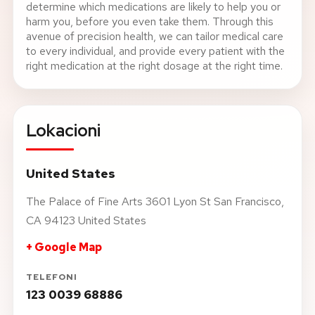
determine which medications are likely to help you or
harm you, before you even take them. Through this
avenue of precision health, we can tailor medical care
to every individual, and provide every patient with the
right medication at the right dosage at the right time.
Lokacioni
United States
The Palace of Fine Arts 3601 Lyon St San Francisco,
CA 94123 United States
+ Google Map
TELEFONI
123 0039 68886