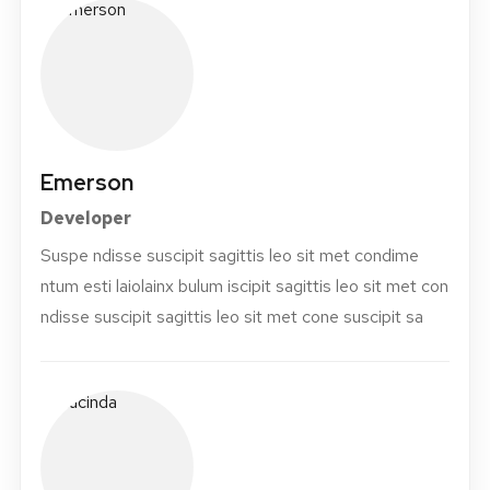
Emerson
Developer
Suspe ndisse suscipit sagittis leo sit met condime
ntum esti laiolainx bulum iscipit sagittis leo sit met con
ndisse suscipit sagittis leo sit met cone suscipit sa