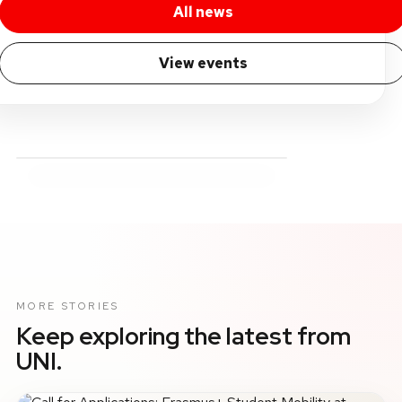
All news
View events
MORE STORIES
Keep exploring the latest from
UNI.