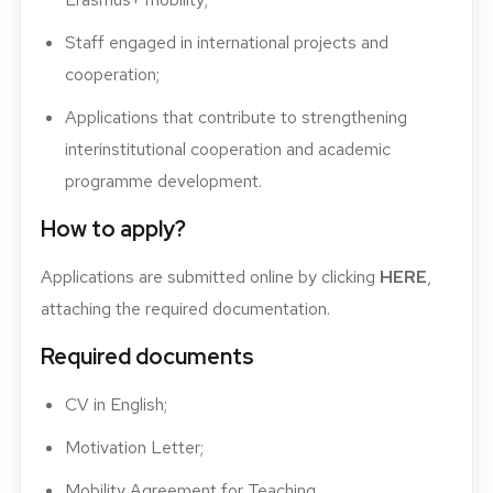
Staff engaged in international projects and
cooperation;
Applications that contribute to strengthening
interinstitutional cooperation and academic
programme development.
How to apply?
Applications are submitted online by clicking
HERE
,
attaching the required documentation.
Required documents
CV in English;
Motivation Letter;
Mobility Agreement for Teaching.