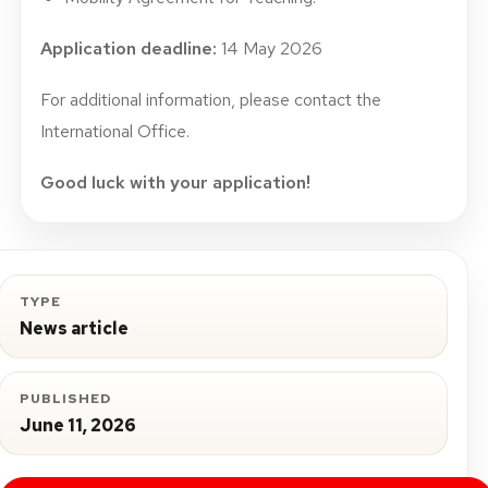
Application deadline:
14 May 2026
For additional information, please contact the
International Office.
Good luck with your application!
TYPE
News article
PUBLISHED
June 11, 2026