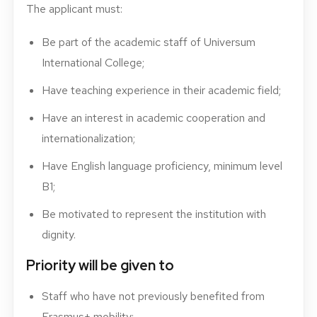
The applicant must:
Be part of the academic staff of Universum
International College;
Have teaching experience in their academic field;
Have an interest in academic cooperation and
internationalization;
Have English language proficiency, minimum level
B1;
Be motivated to represent the institution with
dignity.
Priority will be given to
Staff who have not previously benefited from
Erasmus+ mobility;