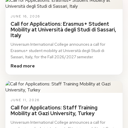
JUNE 16, 2026
Call for Applications: Erasmus+ Student
Mobility at Università degli Studi di Sassari,
Italy
Universum International College announces a call for
Erasmus+ student mobility at Università degli Studi di
Sassari, Italy, for the Fall 2026/2027 semester.
Read more
JUNE 11, 2026
Call for Applications: Staff Training
Mobility at Gazi University, Turkey
Universum International College announces a call for