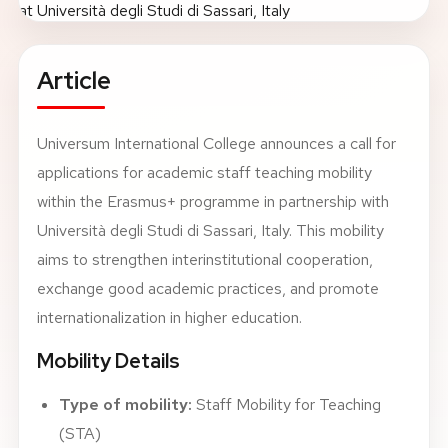
About
Article
News
Universum International College announces a call for
Contact
applications for academic staff teaching mobility
LANGUAGE
EN
AL
Apply Now
Request Info
within the Erasmus+ programme in partnership with
Università degli Studi di Sassari, Italy. This mobility
SIGN IN
aims to strengthen interinstitutional cooperation,
UMS Staff
exchange good academic practices, and promote
UMS Students
internationalization in higher education.
LMS Canvas
Mobility Details
Type of mobility:
Staff Mobility for Teaching
(STA)