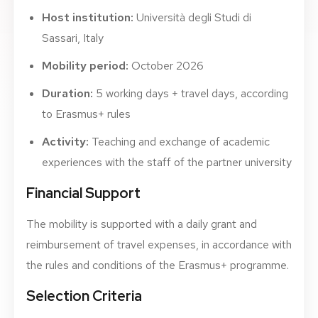
Host institution:
Università degli Studi di
Sassari, Italy
Mobility period:
October 2026
Duration:
5 working days + travel days, according
to Erasmus+ rules
Activity:
Teaching and exchange of academic
experiences with the staff of the partner university
Financial Support
The mobility is supported with a daily grant and
reimbursement of travel expenses, in accordance with
the rules and conditions of the Erasmus+ programme.
Selection Criteria