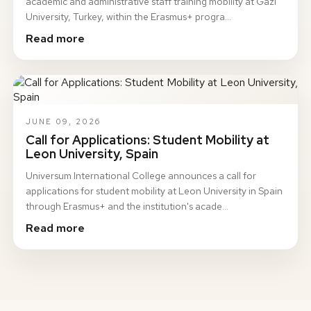
academic and administrative staff training mobility at Gazi
University, Turkey, within the Erasmus+ progra…
Read more
JUNE 09, 2026
Call for Applications: Student Mobility at
Leon University, Spain
Universum International College announces a call for
applications for student mobility at Leon University in Spain
through Erasmus+ and the institution's acade…
Read more