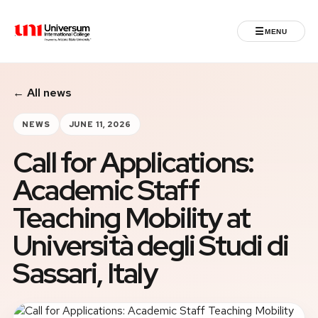
☰
MENU
Universum University
← All news
MENU
Home
NEWS
JUNE 11, 2026
Call for Applications:
Admissions
Academic Staff
Programs
Teaching Mobility at
Student Life
Università degli Studi di
Sassari, Italy
International
Powered by ASU