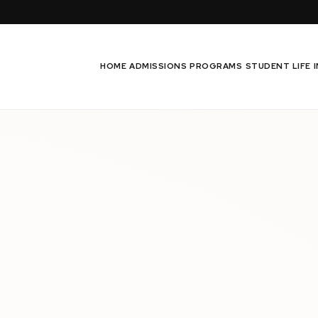
HOME
ADMISSIONS
PROGRAMS
STUDENT LIFE