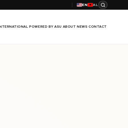
EN
AL
INTERNATIONAL
POWERED BY ASU
ABOUT
NEWS
CONTACT