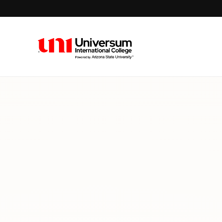
Universum University