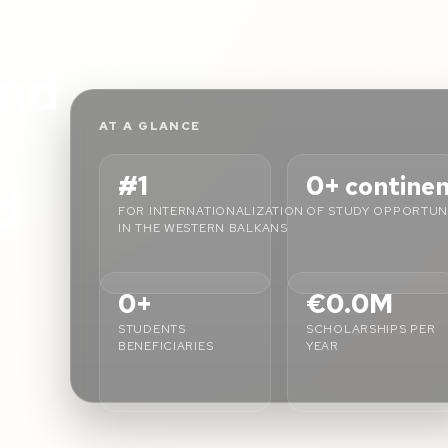
L
nd
AT A GLANCE
#1
0+
contine
d
FOR INTERNATIONALIZATION
OF STUDY OPPORTUNI
IN THE WESTERN BALKANS
0+
€0.0M
STUDENTS
SCHOLARSHIPS PER
BENEFICIARIES
YEAR