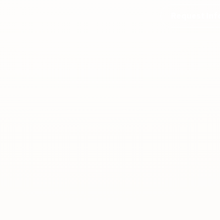
Request Inf