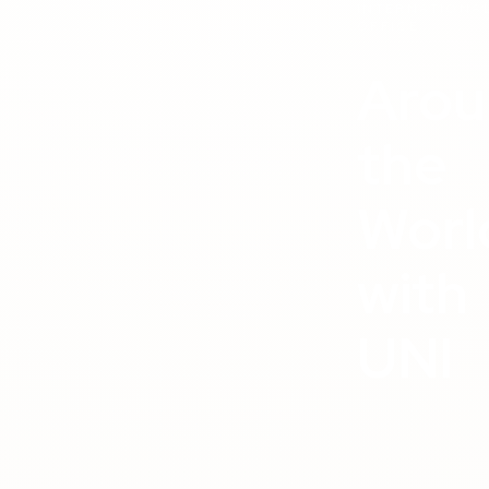
INTERNATIONA
OFFICE
Arou
the
Worl
with
UNI