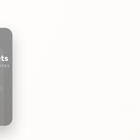
nts
TIES