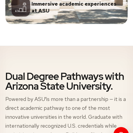
Immersive academic experiences
at ASU
Dual Degree Pathways with
Arizona State University.
Powered by
ASU
is more than a partnership — it is a
®
direct academic pathway to one of the most
innovative universities in the world. Graduate with
internationally recognized U.S. credentials while