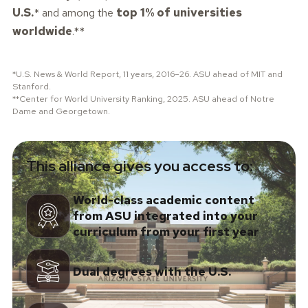
U.S.
* and among the
top 1% of universities
worldwide
.**
*U.S. News & World Report, 11 years, 2016–26. ASU ahead of MIT and
Stanford.
**Center for World University Ranking, 2025. ASU ahead of Notre
Dame and Georgetown.
This alliance gives you access to:
World-class academic content
from ASU integrated into your
curriculum from your first year
Dual degrees with the U.S.