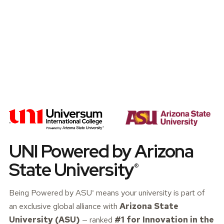
UNI Powered by Arizona
State
University
®
Being Powered by
ASU
means your university is part of
®
an exclusive global alliance with
Arizona State
University (ASU)
— ranked
#1 for Innovation in the