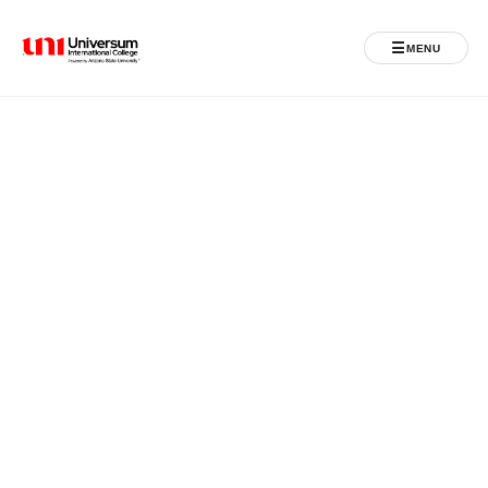
☰
MENU
Universum University
MENU
Home
Admissions
Programs
Student Life
International
Powered by ASU