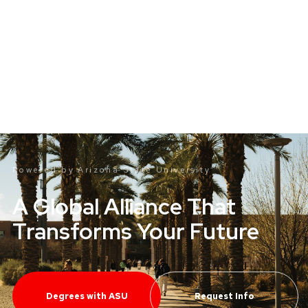
Powered by Arizona State
University
®
A Global Alliance That
Transforms Your Future
Degrees with ASU
Request Info