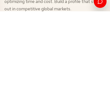
optimizing time and cost. Build a profile that stands
out in competitive global markets.
1+1 Pathway - Dual Master’s
Degree
VIEW
0.5+1 Pathway - Accelerated
Master’s Degree
VIEW