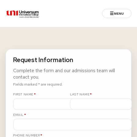
☰
MENU
Universum University
MENU
Home
Request Information
Admissions
Complete the form and our admissions team will
contact you.
Programs
Fields marked * are required.
REQUIRED
REQUIRED
FIRST NAME
*
LAST NAME
*
Student Life
REQUIRED
EMAIL
*
International
Powered by ASU
REQUIRED
PHONE NUMBER
*