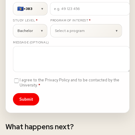
+383
▾
About
REQUIRED
REQUIRED
STUDY LEVEL
*
PROGRAM OF INTEREST
*
News
Bachelor
▾
Select a program
▾
MESSAGE (OPTIONAL)
Contact
LANGUAGE
EN
AL
Apply Now
Request Info
SIGN IN
I agree to the Privacy Policy and to be contacted by the
UMS Staff
Required
University.
*
UMS Students
LMS Canvas
Submit
What happens next?