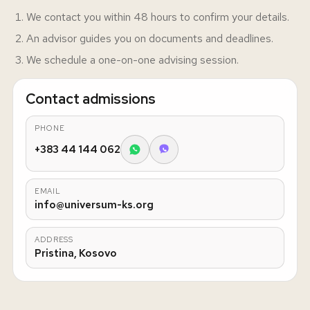
We contact you within 48 hours to confirm your details.
An advisor guides you on documents and deadlines.
We schedule a one-on-one advising session.
Contact admissions
PHONE
+383 44 144 062
EMAIL
info@universum-ks.org
ADDRESS
Pristina, Kosovo