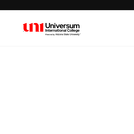
Universum University