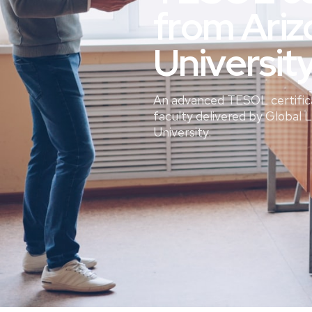
from Ariz
Universit
An advanced TESOL certific
faculty delivered by Global 
University.