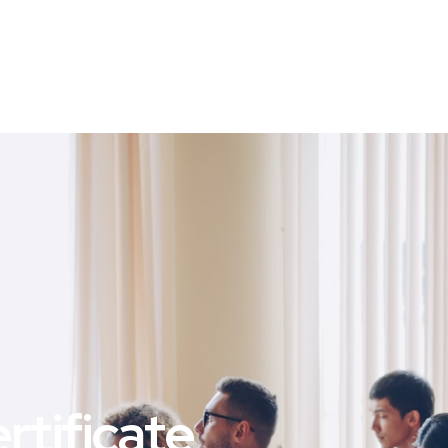
tificate