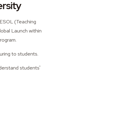
rsity
 TESOL (Teaching
lobal Launch within
program.
uring to students.
nderstand students'