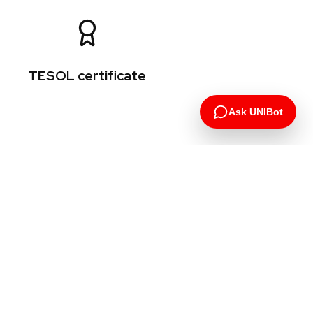
TESOL certificate
Ask UNIBot