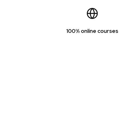
100% online courses
TESOL certificat