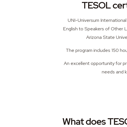
TESOL certi
UNI-Universum International
English to Speakers of Other L
Arizona State Univer
The program includes 150 hour
An excellent opportunity for p
needs and k
What does TESO