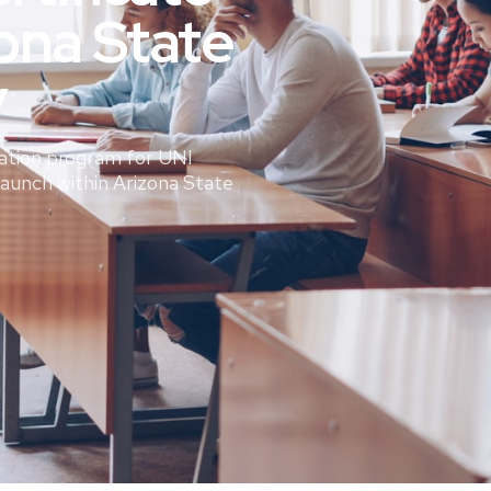
ona State
y
ation program for UNI
Launch within Arizona State