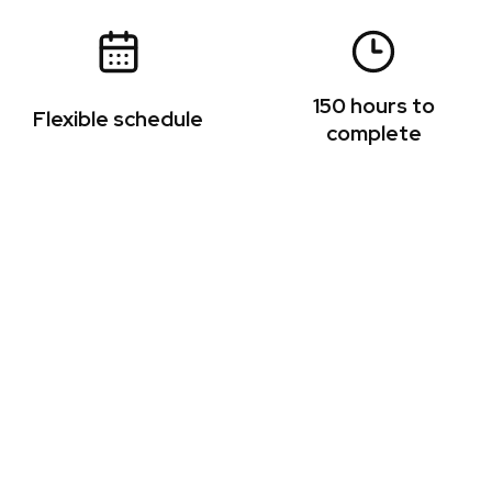
150 hours to
Flexible schedule
complete
ion of UNI faculty