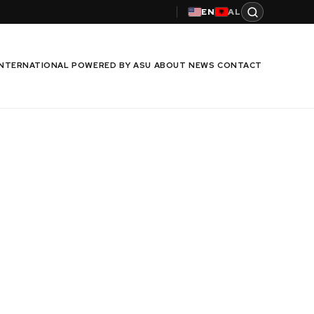
EN
AL
INTERNATIONAL
POWERED BY ASU
ABOUT
NEWS
CONTACT