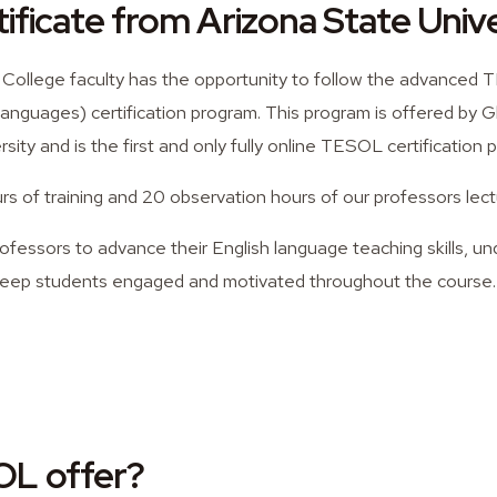
ficate from Arizona State Unive
 College faculty has the opportunity to follow the advanced
anguages) certification program. This program is offered by G
sity and is the first and only fully online TESOL certification 
s of training and 20 observation hours of our professors lect
rofessors to advance their English language teaching skills, u
eep students engaged and motivated throughout the course.
L offer?