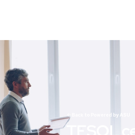
Back to Powered by ASU
TESOL cer