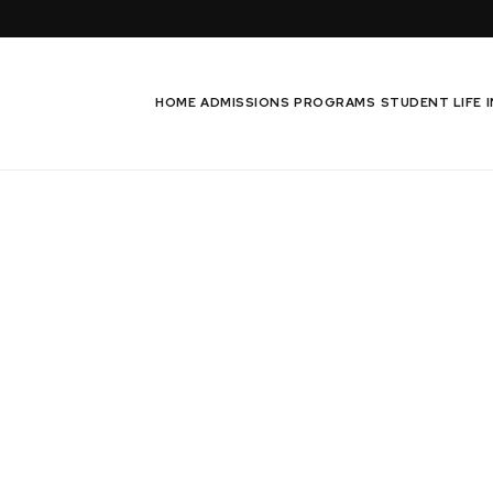
HOME
ADMISSIONS
PROGRAMS
STUDENT LIFE