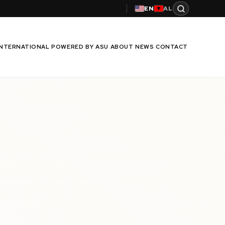
EN
AL
INTERNATIONAL
POWERED BY ASU
ABOUT
NEWS
CONTACT