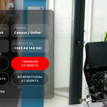
FORMAT
sh
Campus / Online
CONTACT US
+383 44 144 062
TRANSFER
STUDENTS
INTERNATIONAL
NTS
STUDENTS
ams