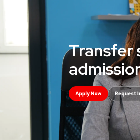
Transfer 
admissio
Apply Now
Request I