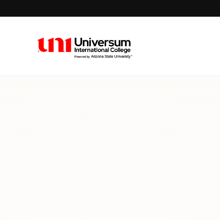
Universum University