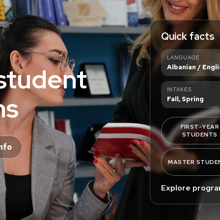
Quick facts
LANGUAGE
student
Albanian / Engli
INTAKES
ns
Fall, Spring
FIRST-YEAR
STUDENTS
nfo
MASTER STUDE
Explore progr