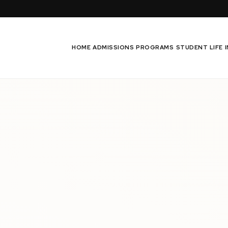
HOME
ADMISSIONS
PROGRAMS
STUDENT LIFE