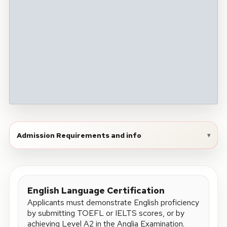
Admission Requirements and info
▾
English Language Certification
Applicants must demonstrate English proficiency
by submitting TOEFL or IELTS scores, or by
achieving Level A2 in the Anglia Examination.