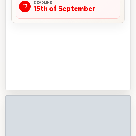
DEADLINE
15th of September