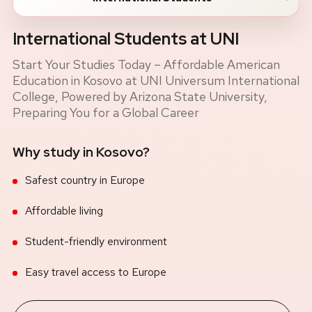
International Students at UNI
Start Your Studies Today – Affordable American
Education in Kosovo at UNI Universum International
College, Powered by Arizona State University,
Preparing You for a Global Career
Why study in Kosovo?
Safest country in Europe
Affordable living
Student-friendly environment
Easy travel access to Europe