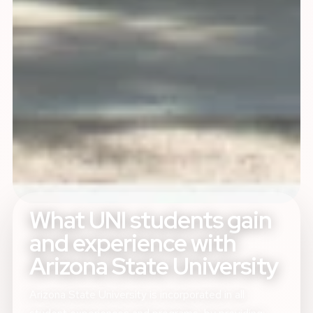
What UNI students gain
and experience with
Arizona State University
Arizona State University is incorporated in all