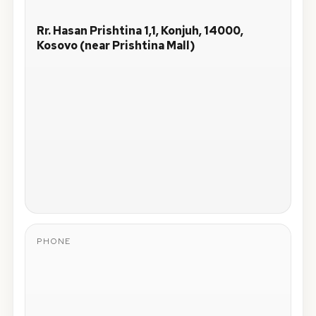
Rr. Hasan Prishtina 1,1, Konjuh, 14000,
Kosovo (near Prishtina Mall)
PHONE