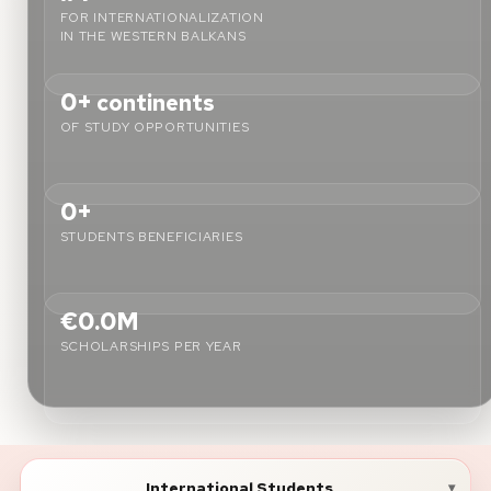
FOR INTERNATIONALIZATION
IN THE WESTERN BALKANS
About
0+
continents
News
OF STUDY OPPORTUNITIES
Contact
LANGUAGE
0+
EN
AL
Apply Now
Request Info
STUDENTS BENEFICIARIES
SIGN IN
UMS Staff
€0.0M
UMS Students
SCHOLARSHIPS PER YEAR
LMS Canvas
International Students
▾