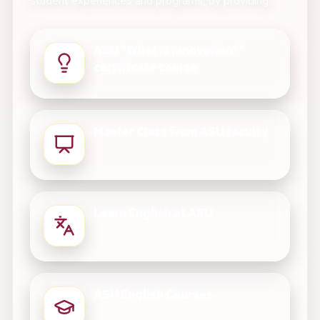
student experiences and programs, by providing:
ASU "What Is Innovation?"
certificate course
Master Class from ASU faculty
Learn English at ASU
ASU English Courses