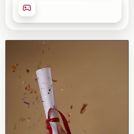
ASU Endstar Game