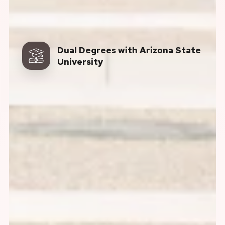
Dual Degrees with Arizona State
University