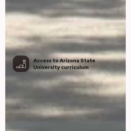
Access to Arizona State
University curriculum