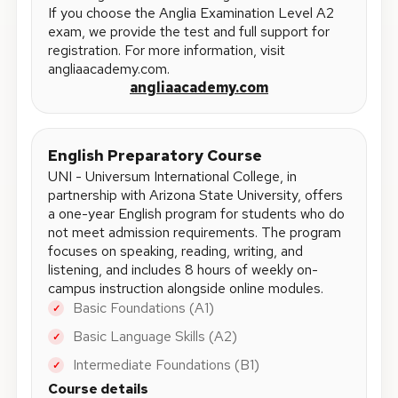
If you choose the Anglia Examination Level A2
exam, we provide the test and full support for
registration. For more information, visit
angliaacademy.com.
angliaacademy.com
English Preparatory Course
UNI - Universum International College, in
partnership with Arizona State University, offers
a one-year English program for students who do
not meet admission requirements. The program
focuses on speaking, reading, writing, and
listening, and includes 8 hours of weekly on-
campus instruction alongside online modules.
Basic Foundations (A1)
✓
Basic Language Skills (A2)
✓
Intermediate Foundations (B1)
✓
Course details