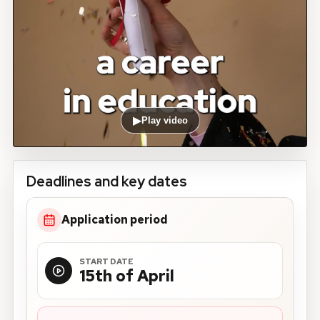
▶
Play video
Deadlines and key dates
Application period
START DATE
15th of April