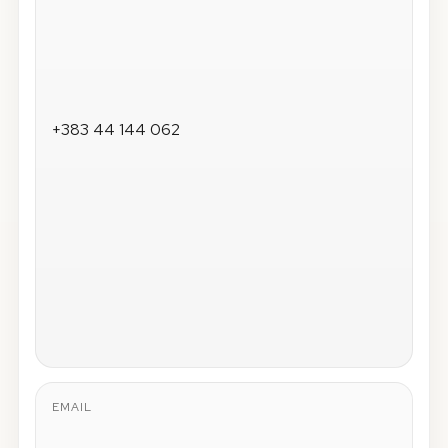
+383 44 144 062
EMAIL