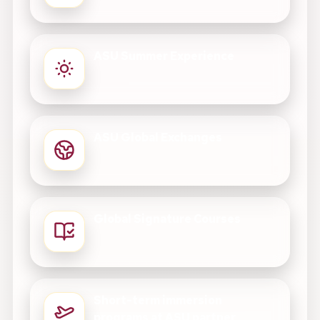
ASU Summer Experience
ASU Global Exchanges
Global Signature Courses
Short-term immersion
programs at ASU partner