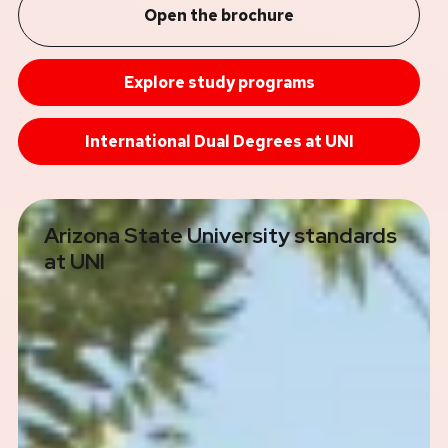
Open the brochure
Explore study programs
International Dual Degrees at UNI
Arizona State University standards
at UNI