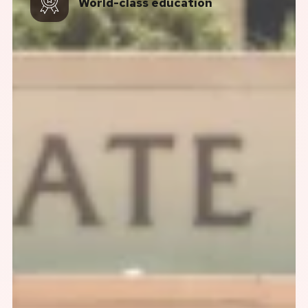
World-class education