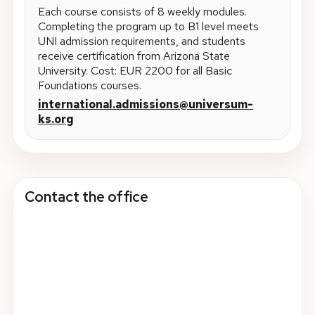
Each course consists of 8 weekly modules.
Completing the program up to B1 level meets
UNI admission requirements, and students
receive certification from Arizona State
University. Cost: EUR 2200 for all Basic
Foundations courses.
international.admissions@universum-
ks.org
Contact the office