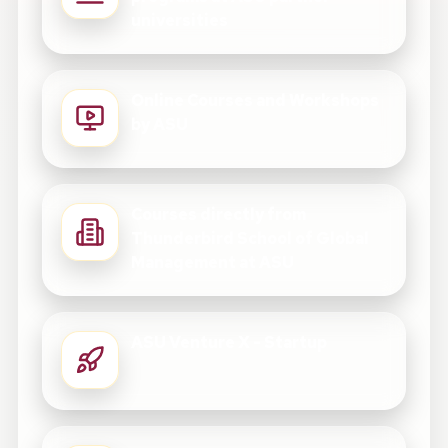
universities
Online Courses and Workshops
by ASU
Courses directly from
Thunderbird School of Global
Management at ASU
ASU Venture X - Startup