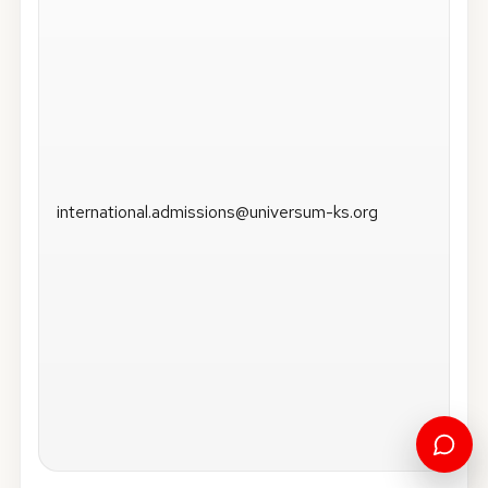
international.admissions@universum-ks.org