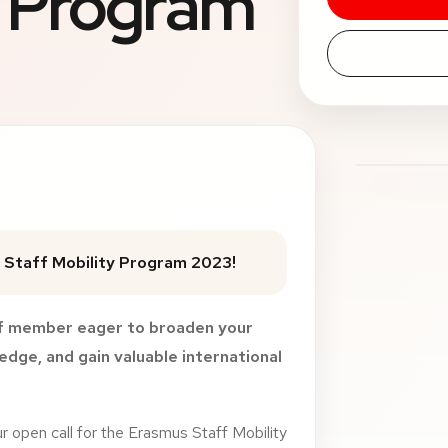
y Program
 Staff Mobility Program 2023!
ff member eager to broaden your
dge, and gain valuable international
ur open call for the Erasmus Staff Mobility