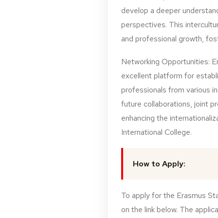
develop a deeper understandi
perspectives. This intercultu
and professional growth, fos
Networking Opportunities: E
excellent platform for establ
professionals from various i
future collaborations, joint p
enhancing the internationali
International College.
How to Apply:
To apply for the Erasmus Sta
on the link below. The applic