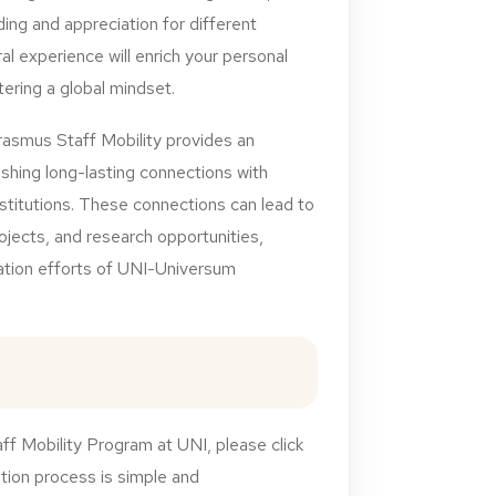
ng and appreciation for different
ral experience will enrich your personal
tering a global mindset.
rasmus Staff Mobility provides an
ishing long-lasting connections with
nstitutions. These connections can lead to
rojects, and research opportunities,
zation efforts of UNI-Universum
ff Mobility Program at UNI, please click
ation process is simple and