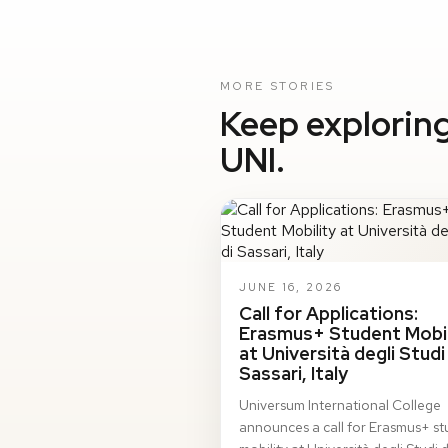
MORE STORIES
Keep exploring
UNI.
JUNE 16, 2026
Call for Applications:
Erasmus+ Student Mobil
at Università degli Studi 
Sassari, Italy
Universum International College
announces a call for Erasmus+ s