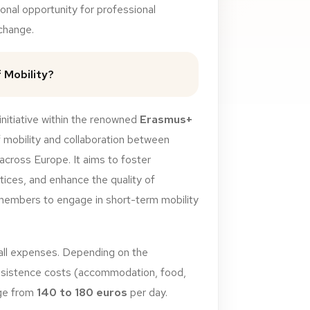
onal opportunity for professional
change.
 Mobility?
initiative within the renowned
Erasmus+
 mobility and collaboration between
 across Europe. It aims to foster
tices, and enhance the quality of
 members to engage in short-term mobility
all
expenses.
Depending
on
the
sistence
costs
(accommodation,
food,
ge
from
140
to
180
euros
per day.