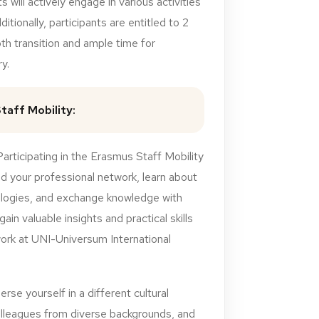
s will actively engage in various activities
ditionally, participants are entitled to 2
th transition and ample time for
y.
taff Mobility:
rticipating in the Erasmus Staff Mobility
 your professional network, learn about
logies, and exchange knowledge with
 gain valuable insights and practical skills
work at UNI-Universum International
rse yourself in a different cultural
olleagues from diverse backgrounds, and