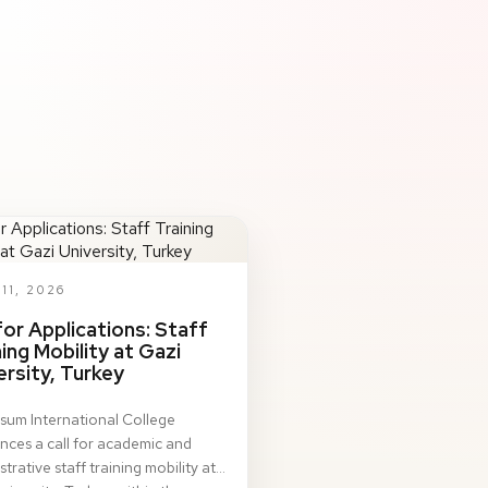
11, 2026
 for Applications: Staff
ning Mobility at Gazi
ersity, Turkey
sum International College
ces a call for academic and
trative staff training mobility at