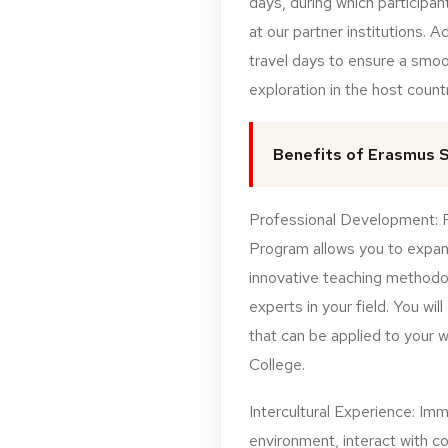
days, during which participant
at our partner institutions. Ad
travel days to ensure a smoo
exploration in the host countr
Benefits of Erasmus S
Professional Development: Pa
Program allows you to expand
innovative teaching methodo
experts in your field. You will
that can be applied to your 
College.
Intercultural Experience: Imme
environment, interact with c