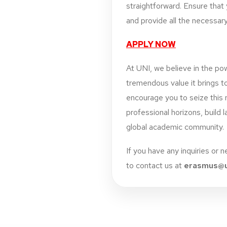
straightforward. Ensure that y
and provide all the necessary
APPLY NOW
At UNI, we believe in the pow
tremendous value it brings t
encourage you to seize this 
professional horizons, build 
global academic community.
If you have any inquiries or 
to contact us at
erasmus@u