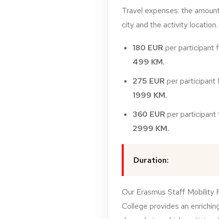
Travel
expenses:
t
he
amoun
city
and
the
activity
location.
180
EUR
per
participant
499
KM.
275
EUR
per
participant
1999
KM.
360
EUR
per
participant
2999
KM.
Duration:
Our Erasmus Staff Mobility 
College provides an enriching