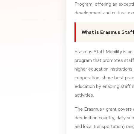
Program, offering an excepti
development and cultural ex
What is Erasmus Staff
Erasmus Staff Mobility is an 
program that promotes staff
higher education institutions
cooperation, share best prac
education by enabling staff
activities.
The
Erasmus+
grant
covers
destination
country,
daily
sub
and
local
transportation)
ran