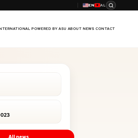
EN
AL
INTERNATIONAL
POWERED BY ASU
ABOUT
NEWS
CONTACT
2023
All news