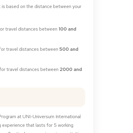
t
is
based
on
the
distance
between
your
for
travel
distances
between
100
and
for
travel
distances
between
500
and
for
travel
distances
between
2000
and
Program at UNI-Universum International
 experience that lasts for 5 working