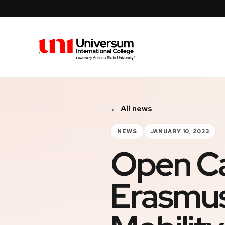
Universum University
← All news
NEWS
JANUARY 10, 2023
Open Cal
Erasmus