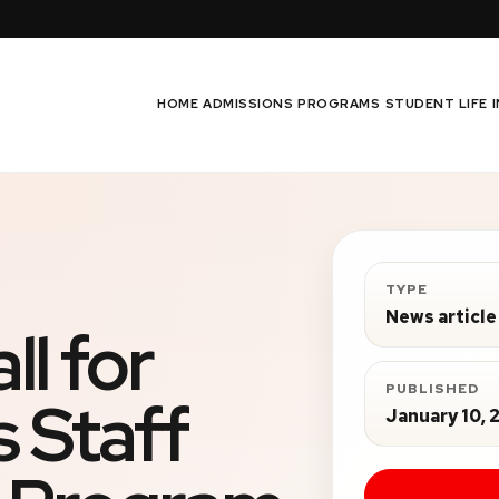
HOME
ADMISSIONS
PROGRAMS
STUDENT LIFE
TYPE
News article
l for
PUBLISHED
 Staff
January 10, 