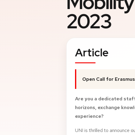
Mobilit
2023
Article
Open Call for Erasmus
Are you a dedicated sta
horizons, exchange knowle
experience?
UNI is thrilled to announce o