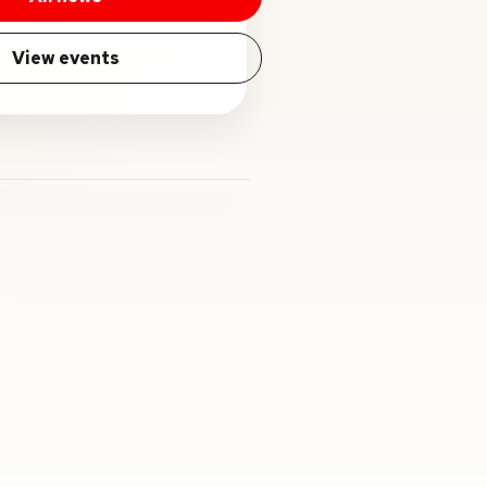
View events