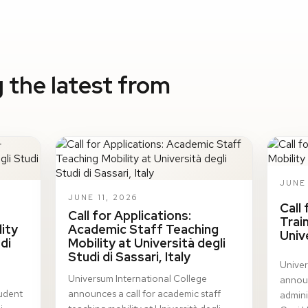
 the latest from
JUNE 
JUNE 11, 2026
Call
Call for Applications:
Trai
ity
Academic Staff Teaching
Univ
di
Mobility at Università degli
Studi di Sassari, Italy
Univer
Universum International College
announ
tudent
announces a call for academic staff
adminis