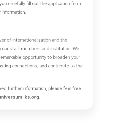
ou carefully fill out the application form
 information.
er of internationalization and the
o our staff members and institution. We
remarkable opportunity to broaden your
lasting connections, and contribute to the
need further information, please feel free
niversum-ks.org
.