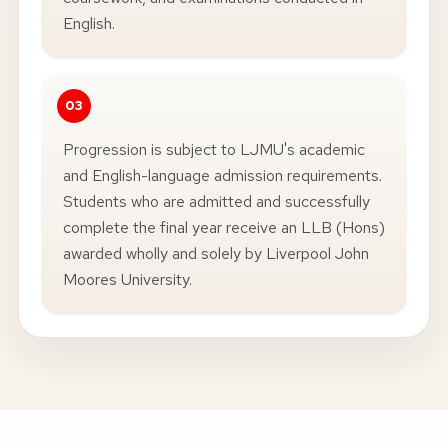
English.
Progression is subject to LJMU's academic
and English-language admission requirements.
Students who are admitted and successfully
complete the final year receive an LLB (Hons)
awarded wholly and solely by Liverpool John
Moores University.