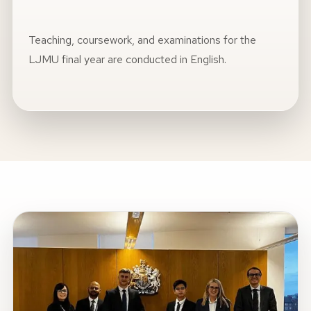
Teaching, coursework, and examinations for the
LJMU final year are conducted in English.