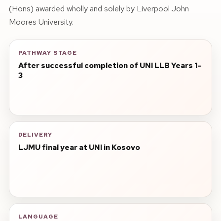
(Hons) awarded wholly and solely by Liverpool John
Moores University.
PATHWAY STAGE
After successful completion of UNI LLB Years 1–
3
DELIVERY
LJMU final year at UNI in Kosovo
LANGUAGE