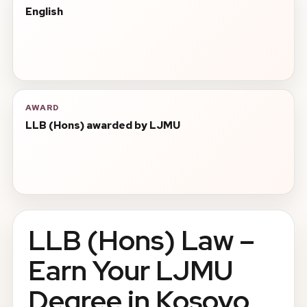
English
AWARD
LLB (Hons) awarded by LJMU
LLB (Hons) Law –
Earn Your LJMU
Degree in Kosovo