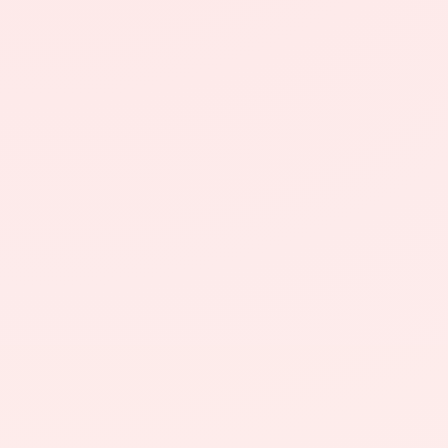
About
News
Contact
LANGUAGE
EN
AL
Apply Now
Request Info
SIGN IN
UMS Staff
UMS Students
LMS Canvas