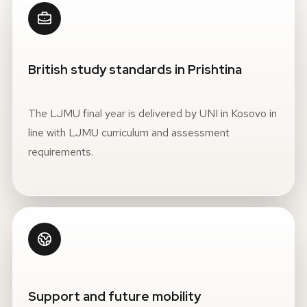
British study standards in Prishtina
The LJMU final year is delivered by UNI in Kosovo in
line with LJMU curriculum and assessment
requirements.
Support and future mobility