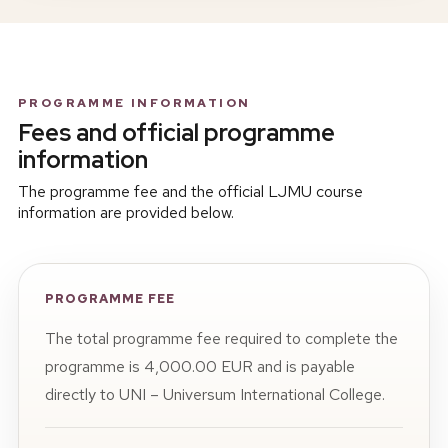
PROGRAMME INFORMATION
Fees and official programme
information
The programme fee and the official LJMU course
information are provided below.
PROGRAMME FEE
The total programme fee required to complete the
programme is 4,000.00 EUR and is payable
directly to UNI – Universum International College.