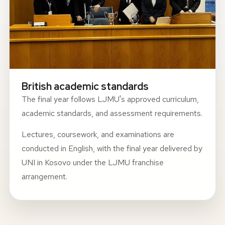
British academic standards
The final year follows LJMU's approved curriculum,
academic standards, and assessment requirements.
Lectures, coursework, and examinations are
conducted in English, with the final year delivered by
UNI in Kosovo under the LJMU franchise
arrangement.