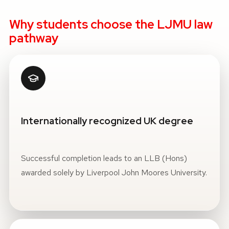
Why students choose the LJMU law
pathway
Internationally recognized UK degree
Successful completion leads to an LLB (Hons)
awarded solely by Liverpool John Moores University.