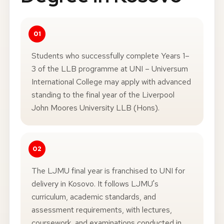
Students who successfully complete Years 1–
3 of the LLB programme at UNI – Universum
International College may apply with advanced
standing to the final year of the Liverpool
John Moores University LLB (Hons).
The LJMU final year is franchised to UNI for
delivery in Kosovo. It follows LJMU's
curriculum, academic standards, and
assessment requirements, with lectures,
coursework, and examinations conducted in