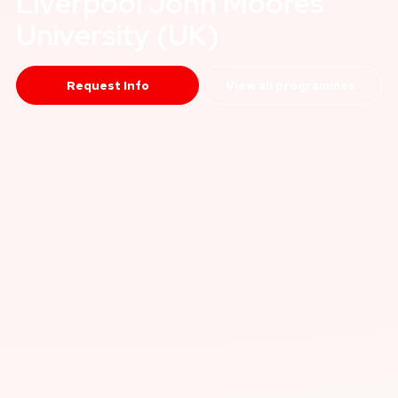
Liverpool John Moores
University (UK)
Request Info
View all programmes