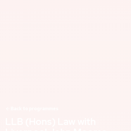
Back to programmes
LLB (Hons) Law with