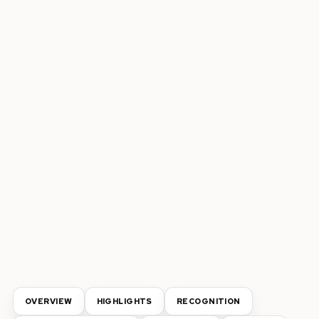
OVERVIEW
HIGHLIGHTS
RECOGNITION