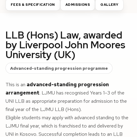
FEES & SPECIFICATION
ADMISSIONS
GALLERY
LLB (Hons) Law, awarded
by Liverpool John Moores
University (UK)
Advanced-standing progression programme
This is an
advanced-standing progression
arrangement
. LJMU has recognised Years 1–3 of the
UNI LLB as appropriate preparation for admission to the
final year of the LJMU LLB (Hons).
Eligible students may apply with advanced standing to the
LJMU final year, which is franchised to and delivered by
UNI in Kosovo. Successful completion leads to an LLB