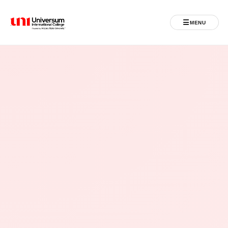
☰
MENU
Universum University
MENU
Home
Admissions
Programs
Student Life
International
Powered by ASU