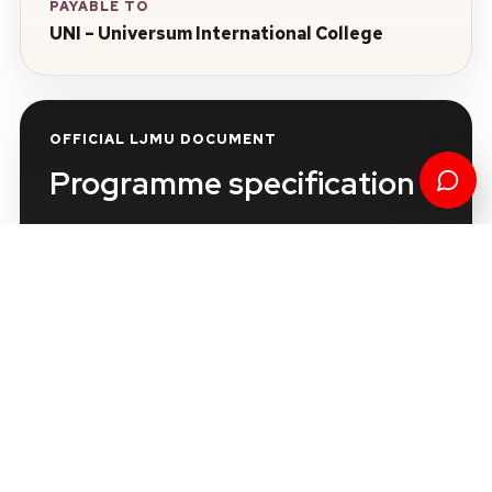
PAYABLE TO
UNI – Universum International College
OFFICIAL LJMU DOCUMENT
Programme specification
Review the official programme information in the
Liverpool John Moores University Course
Catalogue.
View the official LJMU programme
specification